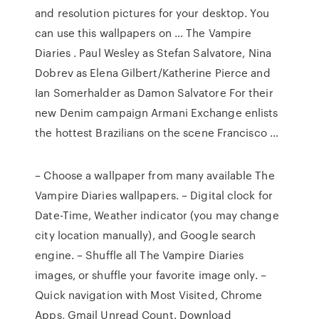
and resolution pictures for your desktop. You
can use this wallpapers on … The Vampire
Diaries . Paul Wesley as Stefan Salvatore, Nina
Dobrev as Elena Gilbert/Katherine Pierce and
Ian Somerhalder as Damon Salvatore For their
new Denim campaign Armani Exchange enlists
the hottest Brazilians on the scene Francisco …
– Choose a wallpaper from many available The
Vampire Diaries wallpapers. – Digital clock for
Date-Time, Weather indicator (you may change
city location manually), and Google search
engine. – Shuffle all The Vampire Diaries
images, or shuffle your favorite image only. –
Quick navigation with Most Visited, Chrome
Apps, Gmail Unread Count. Download