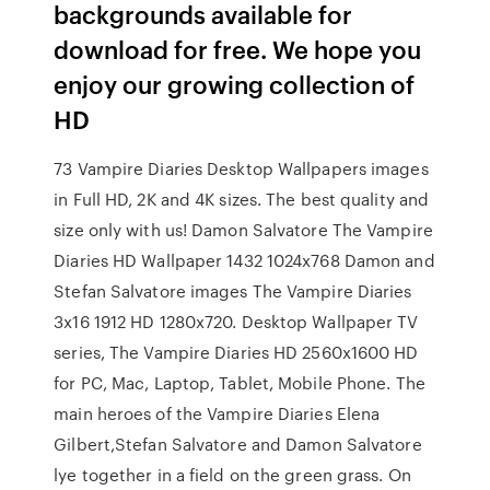
backgrounds available for
download for free. We hope you
enjoy our growing collection of
HD
73 Vampire Diaries Desktop Wallpapers images
in Full HD, 2K and 4K sizes. The best quality and
size only with us! Damon Salvatore The Vampire
Diaries HD Wallpaper 1432 1024x768 Damon and
Stefan Salvatore images The Vampire Diaries
3x16 1912 HD 1280x720. Desktop Wallpaper TV
series, The Vampire Diaries HD 2560x1600 HD
for PC, Mac, Laptop, Tablet, Mobile Phone. The
main heroes of the Vampire Diaries Elena
Gilbert,Stefan Salvatore and Damon Salvatore
lye together in a field on the green grass. On