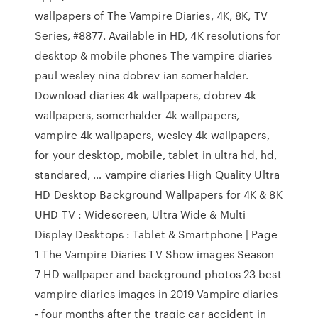
wallpapers of The Vampire Diaries, 4K, 8K, TV
Series, #8877. Available in HD, 4K resolutions for
desktop & mobile phones The vampire diaries
paul wesley nina dobrev ian somerhalder.
Download diaries 4k wallpapers, dobrev 4k
wallpapers, somerhalder 4k wallpapers,
vampire 4k wallpapers, wesley 4k wallpapers,
for your desktop, mobile, tablet in ultra hd, hd,
standared, … vampire diaries High Quality Ultra
HD Desktop Background Wallpapers for 4K & 8K
UHD TV : Widescreen, Ultra Wide & Multi
Display Desktops : Tablet & Smartphone | Page
1 The Vampire Diaries TV Show images Season
7 HD wallpaper and background photos 23 best
vampire diaries images in 2019 Vampire diaries
- four months after the tragic car accident in