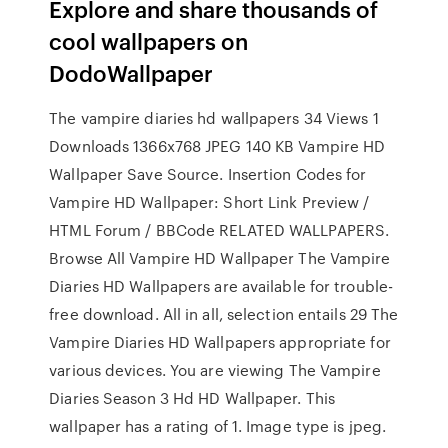
Explore and share thousands of
cool wallpapers on
DodoWallpaper
The vampire diaries hd wallpapers 34 Views 1
Downloads 1366x768 JPEG 140 KB Vampire HD
Wallpaper Save Source. Insertion Codes for
Vampire HD Wallpaper: Short Link Preview /
HTML Forum / BBCode RELATED WALLPAPERS.
Browse All Vampire HD Wallpaper The Vampire
Diaries HD Wallpapers are available for trouble-
free download. All in all, selection entails 29 The
Vampire Diaries HD Wallpapers appropriate for
various devices. You are viewing The Vampire
Diaries Season 3 Hd HD Wallpaper. This
wallpaper has a rating of 1. Image type is jpeg.