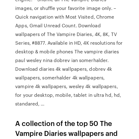
images, or shuffle your favorite image only. –
Quick navigation with Most Visited, Chrome
Apps, Gmail Unread Count. Download
wallpapers of The Vampire Diaries, 4K, 8K, TV
Series, #8877. Available in HD, 4K resolutions for
desktop & mobile phones The vampire diaries
paul wesley nina dobrev ian somerhalder.
Download diaries 4k wallpapers, dobrev 4k
wallpapers, somerhalder 4k wallpapers,
vampire 4k wallpapers, wesley 4k wallpapers,
for your desktop, mobile, tablet in ultra hd, hd,
standared, …
A collection of the top 50 The
Vampire Diaries wallpapers and