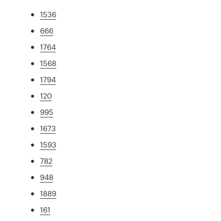
1536
666
1764
1568
1794
120
995
1673
1593
782
948
1889
161