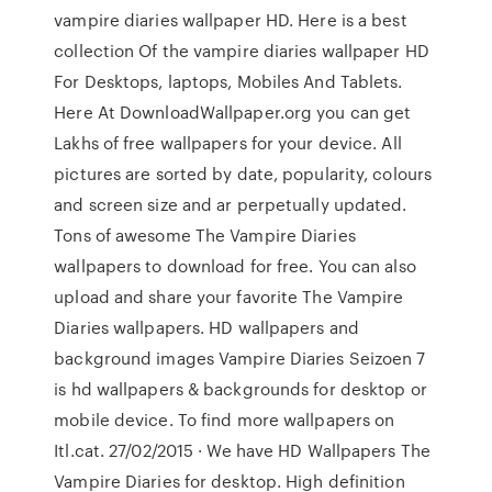
vampire diaries wallpaper HD. Here is a best
collection Of the vampire diaries wallpaper HD
For Desktops, laptops, Mobiles And Tablets.
Here At DownloadWallpaper.org you can get
Lakhs of free wallpapers for your device. All
pictures are sorted by date, popularity, colours
and screen size and ar perpetually updated.
Tons of awesome The Vampire Diaries
wallpapers to download for free. You can also
upload and share your favorite The Vampire
Diaries wallpapers. HD wallpapers and
background images Vampire Diaries Seizoen 7
is hd wallpapers & backgrounds for desktop or
mobile device. To find more wallpapers on
Itl.cat. 27/02/2015 · We have HD Wallpapers The
Vampire Diaries for desktop. High definition