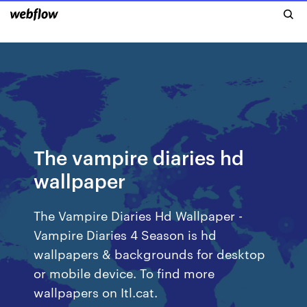
The vampire diaries hd
wallpaper
The Vampire Diaries Hd Wallpaper -
Vampire Diaries 4 Season is hd
wallpapers & backgrounds for desktop
or mobile device. To find more
wallpapers on Itl.cat.