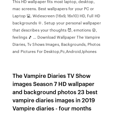
This HD wallpaper fits most laptop, desktop,
mac screens. Best wallpapers for your PC or
Laptop 💻. Widescreen (16x9, 16x10) HD, Full HD
backgrounds 🌞. Setup your personal wallpaper
that describes your thoughts 😈, emotions 😜,
feelings 🎵 … Download Wallpaper The Vampire
Diaries, Tv Shows Images, Backgrounds, Photos
and Pictures For Desktop,Pc,Android,Iphones
The Vampire Diaries TV Show
images Season 7 HD wallpaper
and background photos 23 best
vampire diaries images in 2019
Vampire diaries - four months