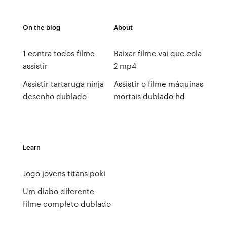
On the blog
About
1 contra todos filme
Baixar filme vai que cola
assistir
2 mp4
Assistir tartaruga ninja
Assistir o filme máquinas
desenho dublado
mortais dublado hd
Learn
Jogo jovens titans poki
Um diabo diferente
filme completo dublado