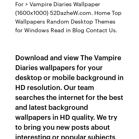
For > Vampire Diaries Wallpaper
(1600x1000) 52DazheW.com. Home Top
Wallpapers Random Desktop Themes
for Windows Read in Blog Contact Us.
Download and view The Vampire
Diaries wallpapers for your
desktop or mobile background in
HD resolution. Our team
searches the internet for the best
and latest background
wallpapers in HD quality. We try
to bring you new posts about
interesting or popular subjects