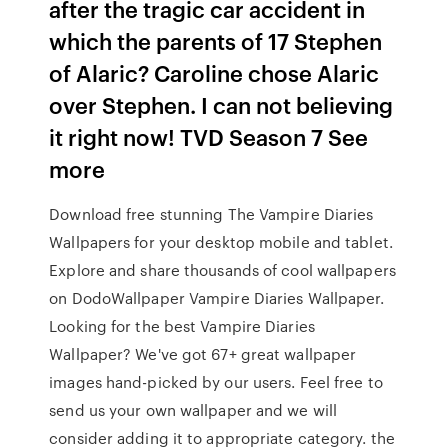
after the tragic car accident in
which the parents of 17 Stephen
of Alaric? Caroline chose Alaric
over Stephen. I can not believing
it right now! TVD Season 7 See
more
Download free stunning The Vampire Diaries
Wallpapers for your desktop mobile and tablet.
Explore and share thousands of cool wallpapers
on DodoWallpaper Vampire Diaries Wallpaper.
Looking for the best Vampire Diaries
Wallpaper? We've got 67+ great wallpaper
images hand-picked by our users. Feel free to
send us your own wallpaper and we will
consider adding it to appropriate category. the