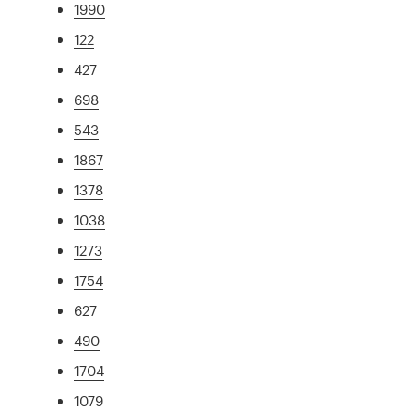
1990
122
427
698
543
1867
1378
1038
1273
1754
627
490
1704
1079