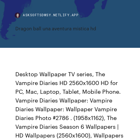
ASKSOFTSDWSY.NETLIFY.APP
Dragon ball una aventura mistica hd
Desktop Wallpaper TV series, The
Vampire Diaries HD 2560x1600 HD for
PC, Mac, Laptop, Tablet, Mobile Phone.
Vampire Diaries Wallpaper: Vampire
Diaries Wallpaper: Wallpaper Vampire
Diaries Photo #2786 . (1958x1162), The
Vampire Diaries Season 6 Wallpapers |
HD Wallpapers (2560x1600), Wallpapers