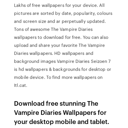
Lakhs of free wallpapers for your device. All
pictures are sorted by date, popularity, colours
and screen size and ar perpetually updated.
Tons of awesome The Vampire Diaries
wallpapers to download for free. You can also
upload and share your favorite The Vampire
Diaries wallpapers. HD wallpapers and
background images Vampire Diaries Seizoen 7
is hd wallpapers & backgrounds for desktop or
mobile device. To find more wallpapers on
Itl.cat.
Download free stunning The
Vampire Diaries Wallpapers for
your desktop mobile and tablet.