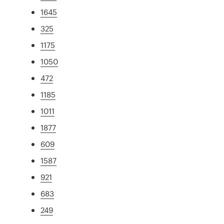
1645
325
1175
1050
472
1185
1011
1877
609
1587
921
683
249