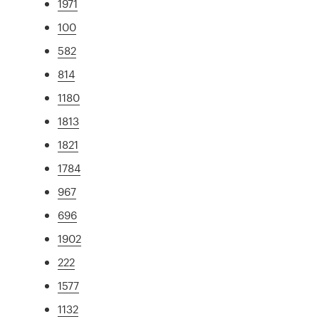
1971
100
582
814
1180
1813
1821
1784
967
696
1902
222
1577
1132