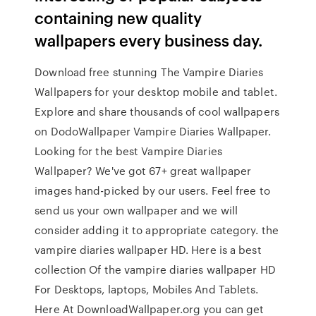
containing new quality
wallpapers every business day.
Download free stunning The Vampire Diaries
Wallpapers for your desktop mobile and tablet.
Explore and share thousands of cool wallpapers
on DodoWallpaper Vampire Diaries Wallpaper.
Looking for the best Vampire Diaries
Wallpaper? We've got 67+ great wallpaper
images hand-picked by our users. Feel free to
send us your own wallpaper and we will
consider adding it to appropriate category. the
vampire diaries wallpaper HD. Here is a best
collection Of the vampire diaries wallpaper HD
For Desktops, laptops, Mobiles And Tablets.
Here At DownloadWallpaper.org you can get