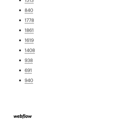
840
1778
1861
1619
1408
938
691
940