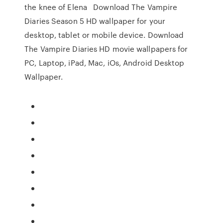
the knee of Elena Download The Vampire
Diaries Season 5 HD wallpaper for your
desktop, tablet or mobile device. Download
The Vampire Diaries HD movie wallpapers for
PC, Laptop, iPad, Mac, iOs, Android Desktop
Wallpaper.