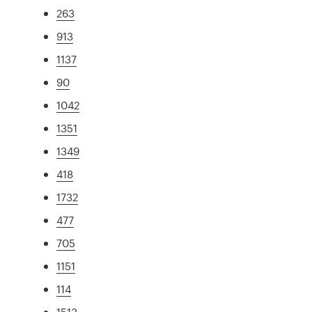
263
913
1137
90
1042
1351
1349
418
1732
477
705
1151
114
1513