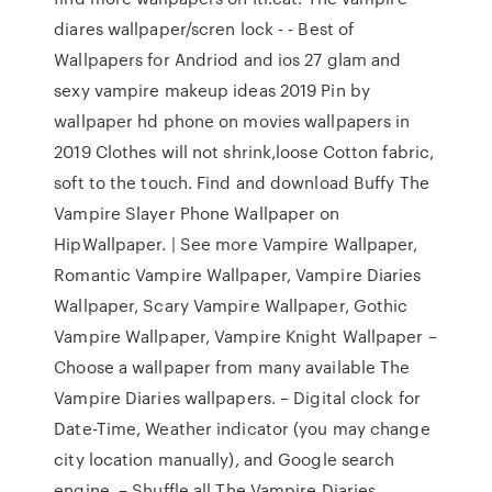
diares wallpaper/scren lock - - Best of
Wallpapers for Andriod and ios 27 glam and
sexy vampire makeup ideas 2019 Pin by
wallpaper hd phone on movies wallpapers in
2019 Clothes will not shrink,loose Cotton fabric,
soft to the touch. Find and download Buffy The
Vampire Slayer Phone Wallpaper on
HipWallpaper. | See more Vampire Wallpaper,
Romantic Vampire Wallpaper, Vampire Diaries
Wallpaper, Scary Vampire Wallpaper, Gothic
Vampire Wallpaper, Vampire Knight Wallpaper –
Choose a wallpaper from many available The
Vampire Diaries wallpapers. – Digital clock for
Date-Time, Weather indicator (you may change
city location manually), and Google search
engine. – Shuffle all The Vampire Diaries