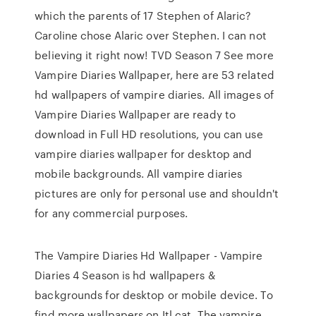
which the parents of 17 Stephen of Alaric?
Caroline chose Alaric over Stephen. I can not
believing it right now! TVD Season 7 See more
Vampire Diaries Wallpaper, here are 53 related
hd wallpapers of vampire diaries. All images of
Vampire Diaries Wallpaper are ready to
download in Full HD resolutions, you can use
vampire diaries wallpaper for desktop and
mobile backgrounds. All vampire diaries
pictures are only for personal use and shouldn't
for any commercial purposes.
The Vampire Diaries Hd Wallpaper - Vampire
Diaries 4 Season is hd wallpapers &
backgrounds for desktop or mobile device. To
find more wallpapers on Itl.cat. The vampire